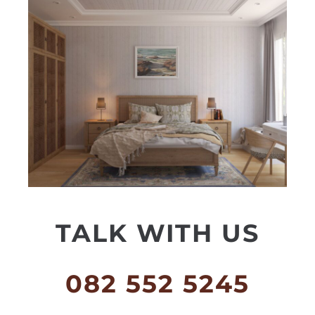
TALK WITH US
082 552 5245