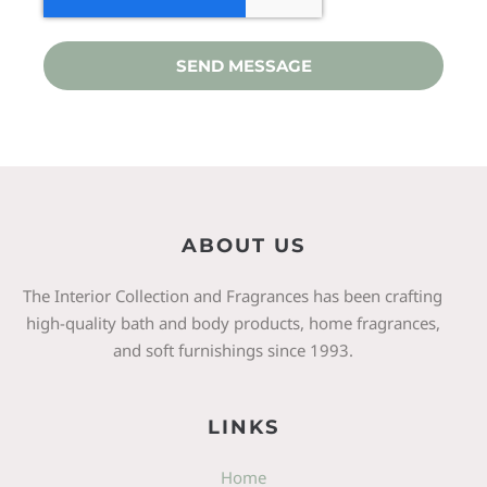
SEND MESSAGE
ABOUT US
The Interior Collection and Fragrances has been crafting
high-quality bath and body products, home fragrances,
and soft furnishings since 1993.
LINKS
Home