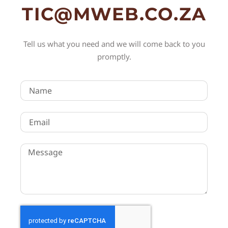
TIC@MWEB.CO.ZA
Tell us what you need and we will come back to you
promptly.