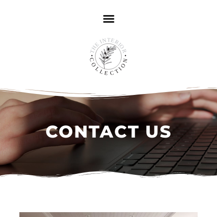
CONTACT US